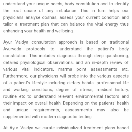
understand your unique needs, body constitution and to identify
the root cause of any imbalance. This in turn helps our
physicians analyse doshas, assess your current condition and
tailor a treatment plan that can balance the vital energy thus
enhancing your health and wellbeing.
Ayur Vaidya consultation approach is based on traditional
Ayurveda protocols to understand the patient’s body
constitution. This includes diagnosis through deep questioning,
detailed physiological observations, and an in-depth review of
various vital indicators, marma point assessments etc.
Furthermore, our physicians will probe into the various aspects
of a patient’s lifestyle including dietary habits, professional life
and working conditions, degree of stress, medical history,
routine etc to understand relevant environmental factors and
their impact on overall health. Depending on the patients’ health
and unique requirements, assessments may also be
supplemented with modern diagnostic testing.
At Ayur Vaidya we curate individualized treatment plans based