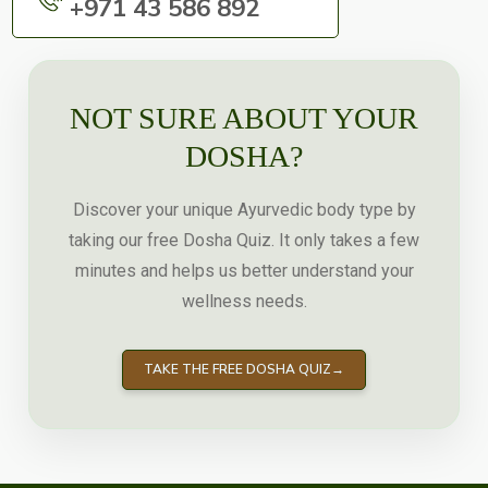
+971 43 586 892
NOT SURE ABOUT YOUR
DOSHA?
Discover your unique Ayurvedic body type by
taking our free Dosha Quiz. It only takes a few
minutes and helps us better understand your
wellness needs.
TAKE THE FREE DOSHA QUIZ
→