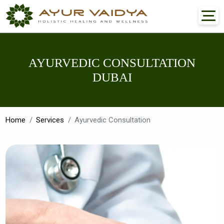
AYURVEDIC CONSULTATION
DUBAI
Home
Services
Ayurvedic Consultation