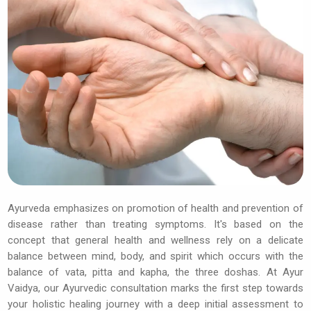
Ayurveda emphasizes on promotion of health and prevention of
disease rather than treating symptoms. It's based on the
concept that general health and wellness rely on a delicate
balance between mind, body, and spirit which occurs with the
balance of vata, pitta and kapha, the three doshas. At Ayur
Vaidya, our Ayurvedic consultation marks the first step towards
your holistic healing journey with a deep initial assessment to