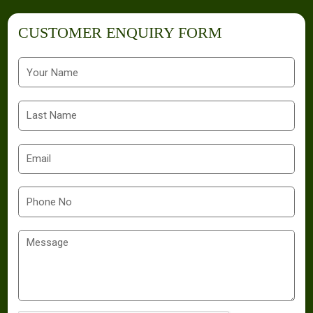
CUSTOMER ENQUIRY FORM