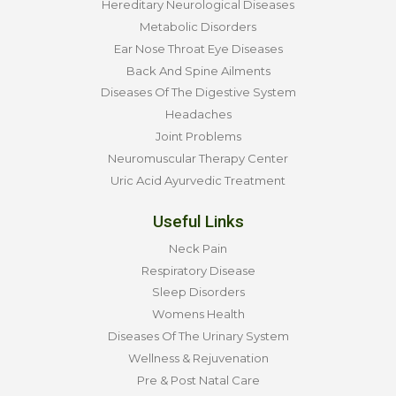
Hereditary Neurological Diseases
Metabolic Disorders
Ear Nose Throat Eye Diseases
Back And Spine Ailments
Diseases Of The Digestive System
Headaches
Joint Problems
Neuromuscular Therapy Center
Uric Acid Ayurvedic Treatment
Useful Links
Neck Pain
Respiratory Disease
Sleep Disorders
Womens Health
Diseases Of The Urinary System
Wellness & Rejuvenation
Pre & Post Natal Care