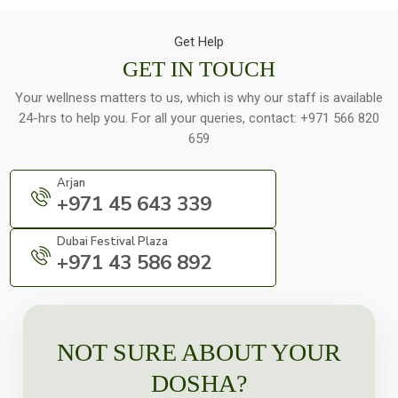
Get Help
GET IN TOUCH
Your wellness matters to us, which is why our staff is available
24-hrs to help you. For all your queries, contact:
+971 566 820
659
Arjan
+971 45 643 339
Dubai Festival Plaza
+971 43 586 892
NOT SURE ABOUT YOUR
DOSHA?