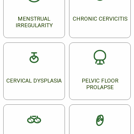
MENSTRUAL
CHRONIC CERVICITIS
IRREGULARITY
CERVICAL DYSPLASIA
PELVIC FLOOR
PROLAPSE