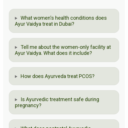
What women's health conditions does
Ayur Vaidya treat in Dubai?
Tell me about the women-only facility at
Ayur Vaidya. What does it include?
How does Ayurveda treat PCOS?
Is Ayurvedic treatment safe during
pregnancy?