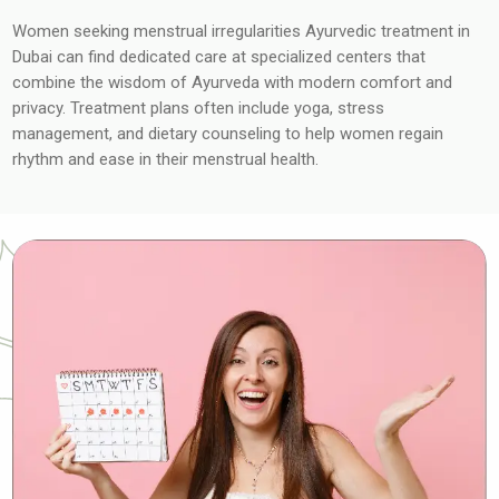
Women seeking menstrual irregularities Ayurvedic treatment in
Dubai can find dedicated care at specialized centers that
combine the wisdom of Ayurveda with modern comfort and
privacy. Treatment plans often include yoga, stress
management, and dietary counseling to help women regain
rhythm and ease in their menstrual health.