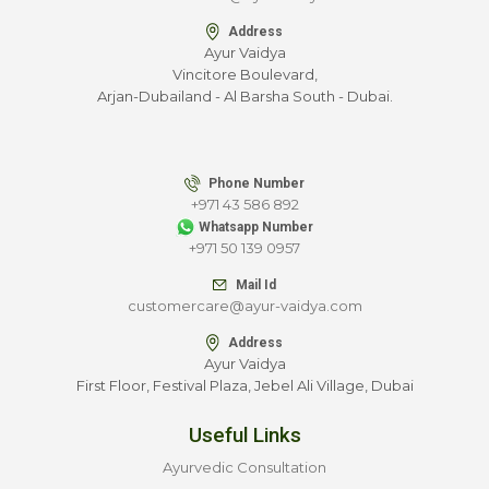
Address
Ayur Vaidya
Vincitore Boulevard,
Arjan-Dubailand - Al Barsha South - Dubai.
Phone Number
+971 43 586 892
Whatsapp Number
+971 50 139 0957
Mail Id
customercare@ayur-vaidya.com
Address
Ayur Vaidya
First Floor, Festival Plaza, Jebel Ali Village, Dubai
Useful Links
Ayurvedic Consultation