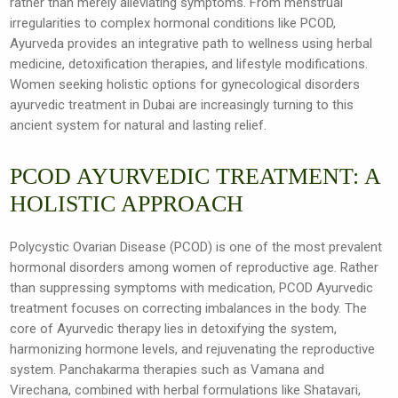
rather than merely alleviating symptoms. From menstrual
irregularities to complex hormonal conditions like PCOD,
Ayurveda provides an integrative path to wellness using herbal
medicine, detoxification therapies, and lifestyle modifications.
Women seeking holistic options for gynecological disorders
ayurvedic treatment in Dubai are increasingly turning to this
ancient system for natural and lasting relief.
PCOD AYURVEDIC TREATMENT: A
HOLISTIC APPROACH
Polycystic Ovarian Disease (PCOD) is one of the most prevalent
hormonal disorders among women of reproductive age. Rather
than suppressing symptoms with medication, PCOD Ayurvedic
treatment focuses on correcting imbalances in the body. The
core of Ayurvedic therapy lies in detoxifying the system,
harmonizing hormone levels, and rejuvenating the reproductive
system. Panchakarma therapies such as Vamana and
Virechana, combined with herbal formulations like Shatavari,