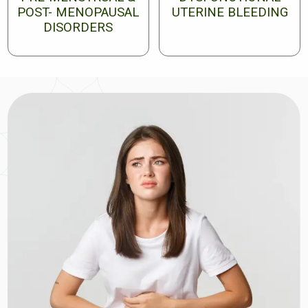
POST- MENOPAUSAL
UTERINE BLEEDING
DISORDERS