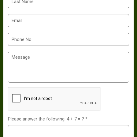
Please answer the following: 4 + 7 = ? *