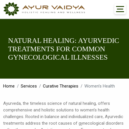
NATURAL HEALING: AYURVEDIC
TREATMENTS FOR COMMON
GYNECOLOGICAL ILLNESSES
Home
Services
Curative Therapies
Women's Health
Ayurveda, the timeless science of natural healing, offers
comprehensive and holistic solutions to women’s health
challenges. Rooted in balance and individualized care, Ayurvedic
treatments address the root causes of gynecological disorders