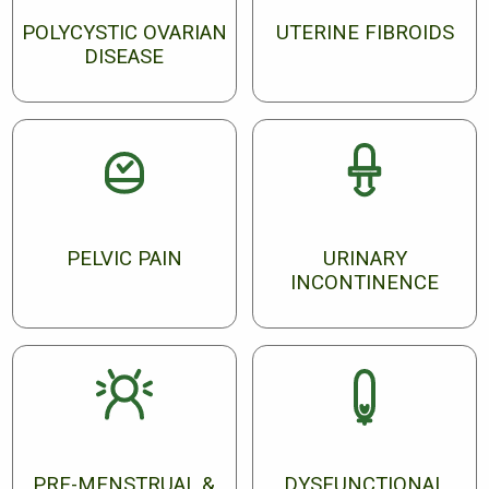
POLYCYSTIC OVARIAN
UTERINE FIBROIDS
DISEASE
PELVIC PAIN
URINARY
INCONTINENCE
PRE-MENSTRUAL &
DYSFUNCTIONAL