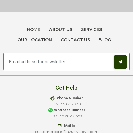
HOME
ABOUT US
SERVICES
OUR LOCATION
CONTACT US
BLOG
Get Help
Phone Number
+971 45 643 339
Whatsapp Number
+971 56 682 0659
Mail Id
customercare@ayur-vaidya.com