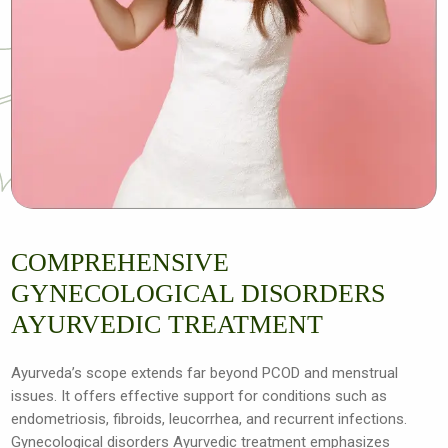
COMPREHENSIVE
GYNECOLOGICAL DISORDERS
AYURVEDIC TREATMENT
Ayurveda’s scope extends far beyond PCOD and menstrual
issues. It offers effective support for conditions such as
endometriosis, fibroids, leucorrhea, and recurrent infections.
Gynecological disorders Ayurvedic treatment emphasizes