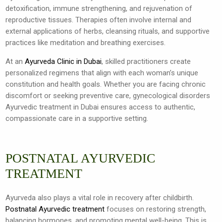
detoxification, immune strengthening, and rejuvenation of
reproductive tissues. Therapies often involve internal and
external applications of herbs, cleansing rituals, and supportive
practices like meditation and breathing exercises.
At an
Ayurveda Clinic in Dubai
, skilled practitioners create
personalized regimens that align with each woman’s unique
constitution and health goals. Whether you are facing chronic
discomfort or seeking preventive care, gynecological disorders
Ayurvedic treatment in Dubai ensures access to authentic,
compassionate care in a supportive setting.
POSTNATAL AYURVEDIC
TREATMENT
Ayurveda also plays a vital role in recovery after childbirth.
Postnatal Ayurvedic treatment
focuses on restoring strength,
balancing hormones, and promoting mental well-being. This is