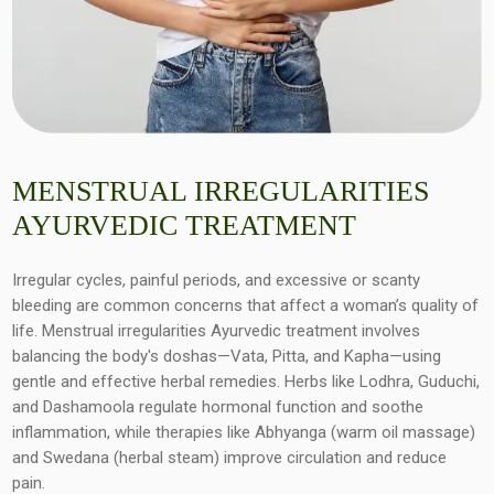
MENSTRUAL IRREGULARITIES
AYURVEDIC TREATMENT
Irregular cycles, painful periods, and excessive or scanty
bleeding are common concerns that affect a woman’s quality of
life. Menstrual irregularities Ayurvedic treatment involves
balancing the body's doshas—Vata, Pitta, and Kapha—using
gentle and effective herbal remedies. Herbs like Lodhra, Guduchi,
and Dashamoola regulate hormonal function and soothe
inflammation, while therapies like Abhyanga (warm oil massage)
and Swedana (herbal steam) improve circulation and reduce
pain.