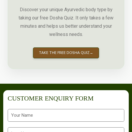
Discover your unique Ayurvedic body type by
taking our free Dosha Quiz. It only takes a few
minutes and helps us better understand your
wellness needs.
TAKE THE FREE DOSHA QUIZ
→
CUSTOMER ENQUIRY FORM