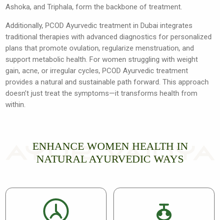
Ashoka, and Triphala, form the backbone of treatment.
Additionally, PCOD Ayurvedic treatment in Dubai integrates
traditional therapies with advanced diagnostics for personalized
plans that promote ovulation, regularize menstruation, and
support metabolic health. For women struggling with weight
gain, acne, or irregular cycles, PCOD Ayurvedic treatment
provides a natural and sustainable path forward. This approach
doesn’t just treat the symptoms—it transforms health from
within.
ENHANCE WOMEN HEALTH IN
NATURAL AYURVEDIC WAYS