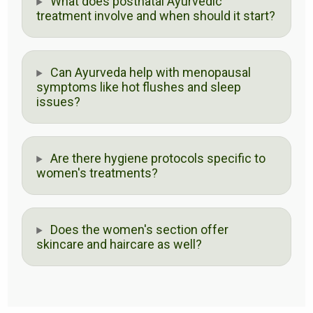
What does postnatal Ayurvedic
treatment involve and when should it start?
Can Ayurveda help with menopausal
symptoms like hot flushes and sleep
issues?
Are there hygiene protocols specific to
women's treatments?
Does the women's section offer
skincare and haircare as well?