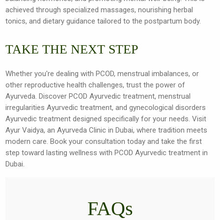
achieved through specialized massages, nourishing herbal
tonics, and dietary guidance tailored to the postpartum body.
TAKE THE NEXT STEP
Whether you're dealing with PCOD, menstrual imbalances, or
other reproductive health challenges, trust the power of
Ayurveda. Discover PCOD Ayurvedic treatment, menstrual
irregularities Ayurvedic treatment, and gynecological disorders
Ayurvedic treatment designed specifically for your needs. Visit
Ayur Vaidya, an Ayurveda Clinic in Dubai, where tradition meets
modern care. Book your consultation today and take the first
step toward lasting wellness with PCOD Ayurvedic treatment in
Dubai.
FAQs