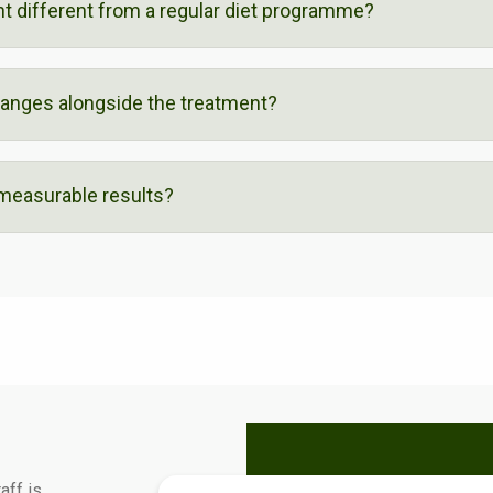
nt different from a regular diet programme?
hanges alongside the treatment?
 measurable results?
aff is