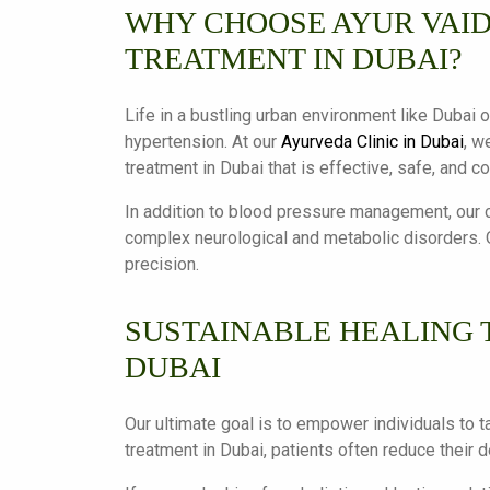
WHY CHOOSE AYUR VAID
TREATMENT IN DUBAI?
Life in a bustling urban environment like Dubai o
hypertension. At our
Ayurveda Clinic in Dubai
, w
treatment in Dubai that is effective, safe, and c
In addition to blood pressure management, our c
complex neurological and metabolic disorders. O
precision.
SUSTAINABLE HEALING 
DUBAI
Our ultimate goal is to empower individuals to t
treatment in Dubai, patients often reduce their