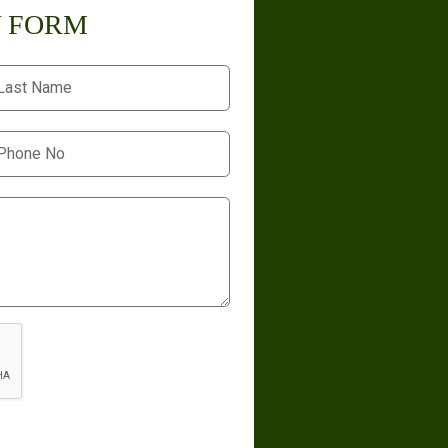
Y FORM