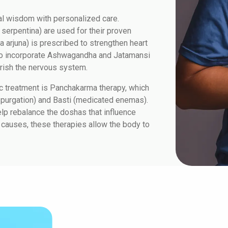
al wisdom with personalized care.
serpentina) are used for their proven
a arjuna) is prescribed to strengthen heart
lso incorporate Ashwagandha and Jatamansi
rish the nervous system.
c treatment is Panchakarma therapy, which
 purgation) and Basti (medicated enemas).
elp rebalance the doshas that influence
 causes, these therapies allow the body to