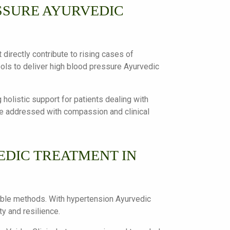
SSURE AYURVEDIC
 directly contribute to rising cases of
ools to deliver high blood pressure Ayurvedic
g holistic support for patients dealing with
are addressed with compassion and clinical
DIC TREATMENT IN
inable methods. With hypertension Ayurvedic
y and resilience.