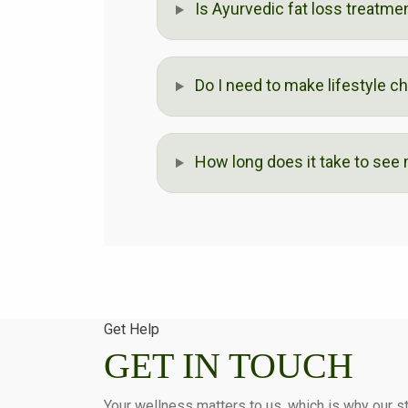
Is Ayurvedic fat loss treatme
Do I need to make lifestyle c
How long does it take to see
Get Help
GET IN TOUCH
Your wellness matters to us, which is why our st