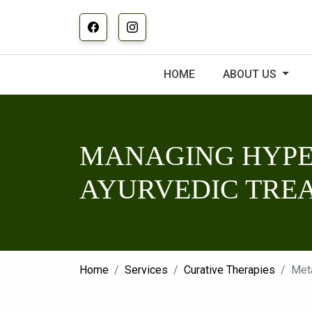
HOME
ABOUT US
MANAGING HYPE
AYURVEDIC TRE
Home
Services
Curative Therapies
Met