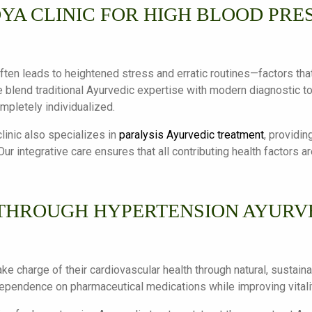
YA CLINIC FOR HIGH BLOOD PRE
ften leads to heightened stress and erratic routines—factors that
e blend traditional Ayurvedic expertise with modern diagnostic t
ompletely individualized.
linic also specializes in
paralysis Ayurvedic treatment
, providin
ur integrative care ensures that all contributing health factors 
THROUGH HYPERTENSION AYURVE
ake charge of their cardiovascular health through natural, susta
 dependence on pharmaceutical medications while improving vitalit