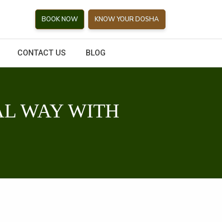
BOOK NOW
KNOW YOUR DOSHA
CONTACT US
BLOG
L WAY WITH