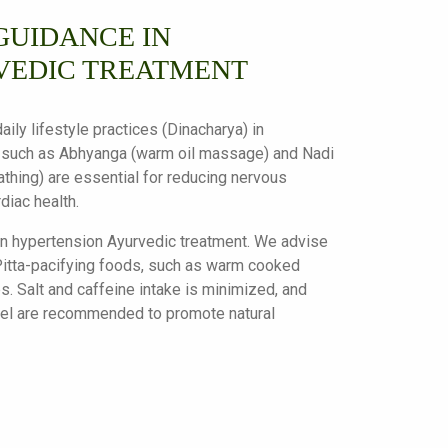
GUIDANCE IN
VEDIC TREATMENT
ily lifestyle practices (Dinacharya) in
 such as Abhyanga (warm oil massage) and Nadi
thing) are essential for reducing nervous
diac health.
 in hypertension Ayurvedic treatment. We advise
itta-pacifying foods, such as warm cooked
s. Salt and caffeine intake is minimized, and
nnel are recommended to promote natural