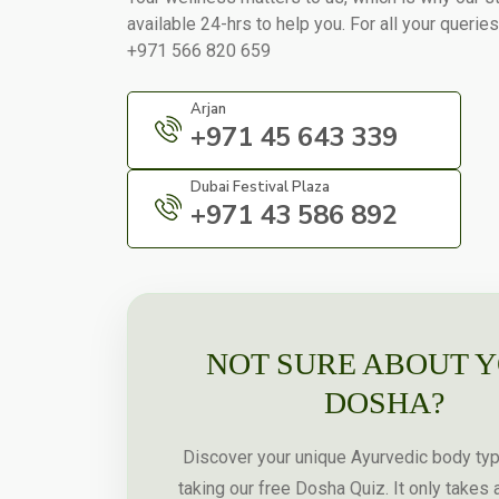
available 24-hrs to help you. For all your queries
+971 566 820 659
Arjan
+971 45 643 339
Dubai Festival Plaza
+971 43 586 892
NOT SURE ABOUT 
DOSHA?
Discover your unique Ayurvedic body ty
taking our free Dosha Quiz. It only takes 