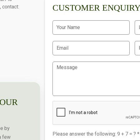
CUSTOMER ENQUIR
, contact:
YOUR
pe by
Please answer the following: 9 + 7 = ? *
a few