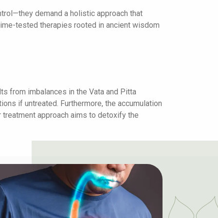
ntrol—they demand a holistic approach that
 time-tested therapies rooted in ancient wisdom
ts from imbalances in the Vata and Pitta
ions if untreated. Furthermore, the accumulation
r treatment approach aims to detoxify the