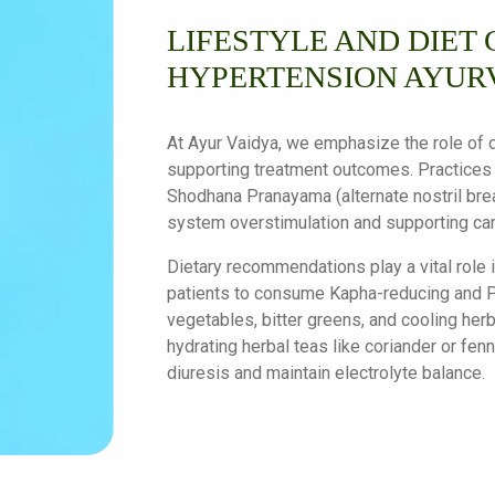
LIFESTYLE AND DIET 
HYPERTENSION AYUR
At Ayur Vaidya, we emphasize the role of da
supporting treatment outcomes. Practices
Shodhana Pranayama (alternate nostril brea
system overstimulation and supporting car
Dietary recommendations play a vital role
patients to consume Kapha-reducing and P
vegetables, bitter greens, and cooling herb
hydrating herbal teas like coriander or fe
diuresis and maintain electrolyte balance.