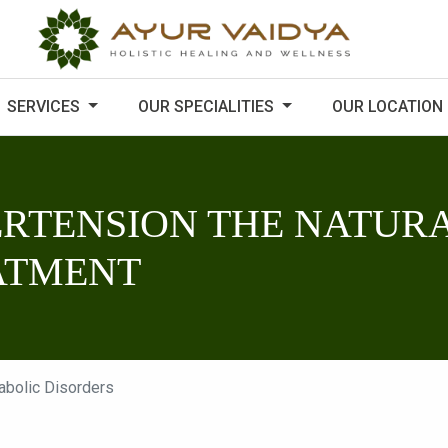
SERVICES
OUR SPECIALITIES
OUR LOCATION
RTENSION THE NATURA
ATMENT
abolic Disorders