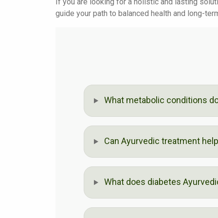
If you are looking for a holistic and lasting sol
guide your path to balanced health and long-ter
What metabolic conditions do 
Can Ayurvedic treatment help 
What does diabetes Ayurvedic