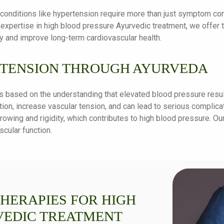
c conditions like hypertension require more than just symptom co
 expertise in high blood pressure Ayurvedic treatment, we offer
y and improve long-term cardiovascular health.
TENSION THROUGH AYURVEDA
s based on the understanding that elevated blood pressure resul
ion, increase vascular tension, and can lead to serious complicat
rowing and rigidity, which contributes to high blood pressure. Ou
cular function.
THERAPIES FOR HIGH
VEDIC TREATMENT