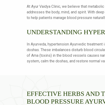
At Ayur Vaidya Clinic, we believe that metaboli
addresses the body, mind, and spirit. With deep
to help patients manage blood pressure naturall
UNDERSTANDING HYPER
In Ayurveda, hypertension Ayurvedic treatment i
doshas. These imbalances disturb blood circulat
of Ama (toxins) in the blood vessels causes nar
system, calm the doshas, and restore normal vas
EFFECTIVE HERBS AND 
BLOOD PRESSURE AYUR