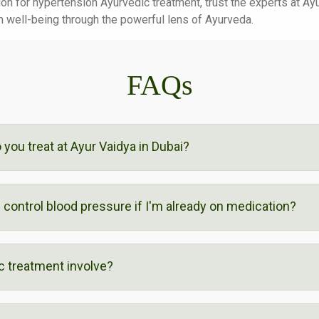
ution for hypertension Ayurvedic treatment, trust the experts at A
m well-being through the powerful lens of Ayurveda.
FAQs
you treat at Ayur Vaidya in Dubai?
control blood pressure if I'm already on medication?
 treatment involve?