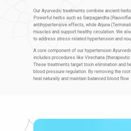
Our Ayurvedic treatments combine ancient herb
Powerful herbs such as Sarpagandha (Rauvolfia 
antihypertensive effects, while Arjuna (Terminali
muscles and support healthy circulation. We a
to address stress-related hypertension and nou
A core component of our hypertension Ayurvedi
includes procedures like Virechana (therapeutic
These treatments target toxin elimination and h
blood pressure regulation. By removing the root
heal naturally and maintain balanced blood flow.