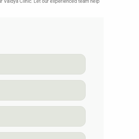
yur Vaidya Clinic. Let our experienced team help