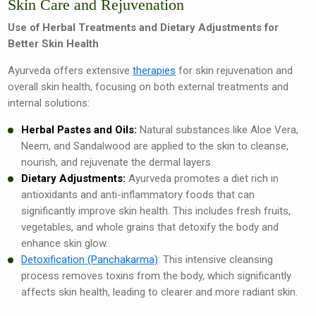
Skin Care and Rejuvenation
Use of Herbal Treatments and Dietary Adjustments for
Better Skin Health
Ayurveda offers extensive
therapies
for skin rejuvenation and
overall skin health, focusing on both external treatments and
internal solutions:
Herbal Pastes and Oils:
Natural substances like Aloe Vera,
Neem, and Sandalwood are applied to the skin to cleanse,
nourish, and rejuvenate the dermal layers.
Dietary Adjustments:
Ayurveda promotes a diet rich in
antioxidants and anti-inflammatory foods that can
significantly improve skin health. This includes fresh fruits,
vegetables, and whole grains that detoxify the body and
enhance skin glow.
Detoxification (Panchakarma)
: This intensive cleansing
process removes toxins from the body, which significantly
affects skin health, leading to clearer and more radiant skin.