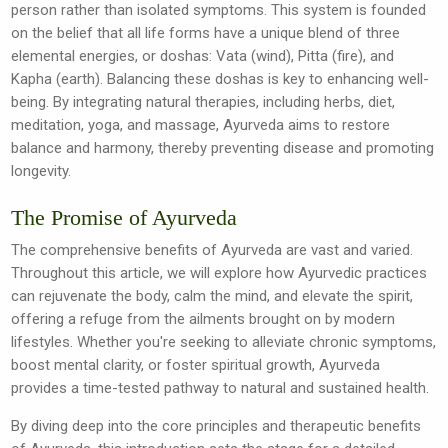
person rather than isolated symptoms. This system is founded
on the belief that all life forms have a unique blend of three
elemental energies, or doshas: Vata (wind), Pitta (fire), and
Kapha (earth). Balancing these doshas is key to enhancing well-
being. By integrating natural therapies, including herbs, diet,
meditation, yoga, and massage, Ayurveda aims to restore
balance and harmony, thereby preventing disease and promoting
longevity.
The Promise of Ayurveda
The comprehensive benefits of Ayurveda are vast and varied.
Throughout this article, we will explore how Ayurvedic practices
can rejuvenate the body, calm the mind, and elevate the spirit,
offering a refuge from the ailments brought on by modern
lifestyles. Whether you're seeking to alleviate chronic symptoms,
boost mental clarity, or foster spiritual growth, Ayurveda
provides a time-tested pathway to natural and sustained health.
By diving deep into the core principles and therapeutic benefits