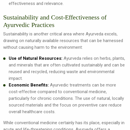
effectiveness and relevance.
Sustainability and Cost-Effectiveness of
Ayurvedic Practices
Sustainability is another critical area where Ayurveda excels,
drawing on naturally available resources that can be harnessed
without causing harm to the environment:
Use of Natural Resources:
Ayurveda relies on herbs, plants,
and minerals that are often cultivated sustainably and can be
reused and recycled, reducing waste and environmental
impact.
Economic Benefits:
Ayurvedic treatments can be more
cost-effective compared to conventional medicine,
particularly for chronic conditions. The use of natural, locally
sourced materials and the focus on preventive care reduce
overall healthcare costs.
While conventional medicine certainly has its place, especially in
acute and life-threatening conditions, Ayurveda offers a