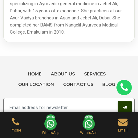
specializing in Ayurvedic general medicine in Jebel Ali,
Dubai, with 15 years of experience. She practices at our
Ayur Vaidya branches in Arjan and Jebel Ali, Dubai. She
completed her BAMS from Nangelil Ayurveda Medical
College, Ernakulam in 2010.
HOME
ABOUT US
SERVICES
OUR LOCATION
CONTACT US
BLOG
Phone
Email
WhatsApp
WhatsApp
Get Help