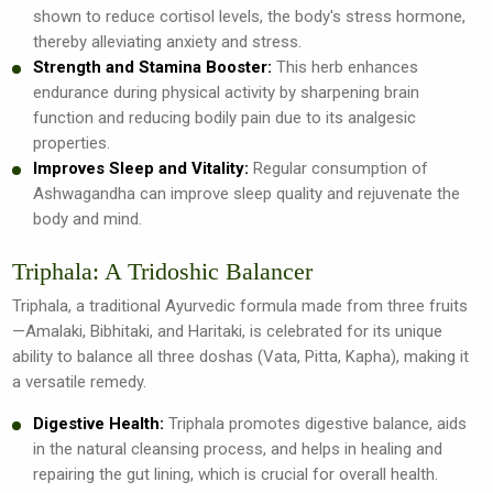
shown to reduce cortisol levels, the body's stress hormone,
thereby alleviating anxiety and stress.
Strength and Stamina Booster:
This herb enhances
endurance during physical activity by sharpening brain
function and reducing bodily pain due to its analgesic
properties.
Improves Sleep and Vitality:
Regular consumption of
Ashwagandha can improve sleep quality and rejuvenate the
body and mind.
Triphala: A Tridoshic Balancer
Triphala, a traditional Ayurvedic formula made from three fruits
—Amalaki, Bibhitaki, and Haritaki, is celebrated for its unique
ability to balance all three doshas (Vata, Pitta, Kapha), making it
a versatile remedy.
Digestive Health:
Triphala promotes digestive balance, aids
in the natural cleansing process, and helps in healing and
repairing the gut lining, which is crucial for overall health.