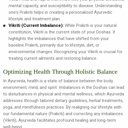
mental capacity, and susceptibility to disease. Understanding
one's Prakriti helps in creating a personalized Ayurvedic
lifestyle and treatment plan.
Vikriti (Current Imbalance):
While Prakriti is your natural
constitution, Vikriti is the current state of your Doshas. It
highlights the imbalances that have shifted from your
baseline Prakriti, primarily due to lifestyle, diet, or
environmental changes. Recognizing your Vikriti is crucial for
treating current ailments and restoring balance.
Optimizing Health Through Holistic Balance
In Ayurveda, health is a state of balance between the body,
environment, mind, and spirit. Imbalances in the Doshas can lead
to disturbances in physical and mental wellness, which Ayurveda
addresses through tailored dietary guidelines, herbal treatments,
yoga, and mindfulness practices. By realigning our lifestyle with
our fundamental nature (Prakriti) and correcting any imbalances
(Vikriti), Ayurveda facilitates profound healing and long-term
well-being.