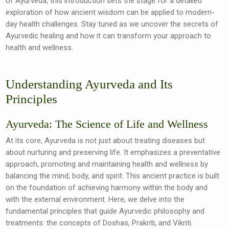
of Ayurveda, this introduction sets the stage for a detailed
exploration of how ancient wisdom can be applied to modern-
day health challenges. Stay tuned as we uncover the secrets of
Ayurvedic healing and how it can transform your approach to
health and wellness.
Understanding Ayurveda and Its
Principles
Ayurveda: The Science of Life and Wellness
At its core, Ayurveda is not just about treating diseases but
about nurturing and preserving life. It emphasizes a preventative
approach, promoting and maintaining health and wellness by
balancing the mind, body, and spirit. This ancient practice is built
on the foundation of achieving harmony within the body and
with the external environment. Here, we delve into the
fundamental principles that guide Ayurvedic philosophy and
treatments: the concepts of Doshas, Prakriti, and Vikriti.