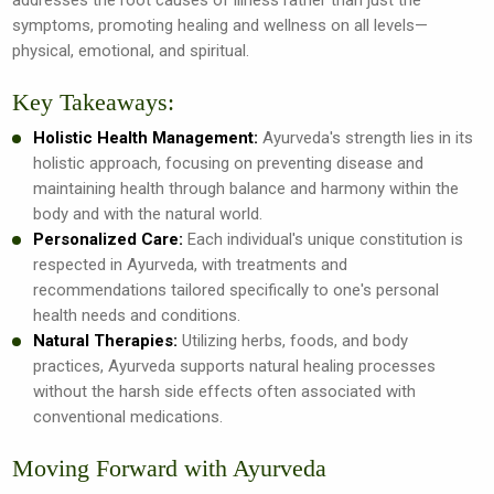
symptoms, promoting healing and wellness on all levels—
physical, emotional, and spiritual.
Key Takeaways:
Holistic Health Management:
Ayurveda's strength lies in its
holistic approach, focusing on preventing disease and
maintaining health through balance and harmony within the
body and with the natural world.
Personalized Care:
Each individual's unique constitution is
respected in Ayurveda, with treatments and
recommendations tailored specifically to one's personal
health needs and conditions.
Natural Therapies:
Utilizing herbs, foods, and body
practices, Ayurveda supports natural healing processes
without the harsh side effects often associated with
conventional medications.
Moving Forward with Ayurveda