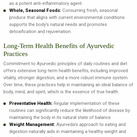
as a potent anti-inflammatory agent.
Whole, Seasonal Foods:
Consuming fresh, seasonal
produce that aligns with current environmental conditions
supports the body's natural needs and promotes
detoxification and rejuvenation.
Long-Term Health Benefits of Ayurvedic
Practices
Commitment to Ayurvedic principles of daily routines and diet
offers extensive long-term health benefits, including improved
vitality, stronger digestion, and a more robust immune system.
Over time, these practices help in maintaining an ideal balance of
body, mind, and spirit, which is the essence of true health.
Preventative Health:
Regular implementation of these
routines can significantly reduce the likelihood of disease by
maintaining the body in its natural state of balance.
Weight Management:
Ayurveda’s approach to eating and
digestion naturally aids in maintaining a healthy weight and