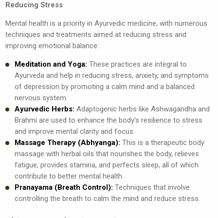
Reducing Stress
Mental health is a priority in Ayurvedic medicine, with numerous
techniques and treatments aimed at reducing stress and
improving emotional balance:
Meditation and Yoga:
These practices are integral to
Ayurveda and help in reducing stress, anxiety, and symptoms
of depression by promoting a calm mind and a balanced
nervous system.
Ayurvedic Herbs:
Adaptogenic herbs like Ashwagandha and
Brahmi are used to enhance the body’s resilience to stress
and improve mental clarity and focus.
Massage Therapy (Abhyanga):
This is a therapeutic body
massage with herbal oils that nourishes the body, relieves
fatigue, provides stamina, and perfects sleep, all of which
contribute to better mental health.
Pranayama (Breath Control):
Techniques that involve
controlling the breath to calm the mind and reduce stress.