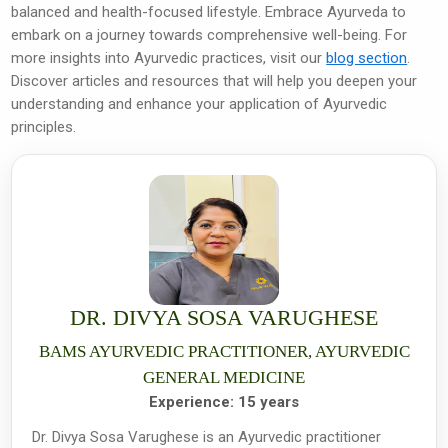
balanced and health-focused lifestyle. Embrace Ayurveda to
embark on a journey towards comprehensive well-being. For
more insights into Ayurvedic practices, visit our
blog section
.
Discover articles and resources that will help you deepen your
understanding and enhance your application of Ayurvedic
principles.
DR. DIVYA SOSA VARUGHESE
BAMS AYURVEDIC PRACTITIONER, AYURVEDIC
GENERAL MEDICINE
Experience:
15 years
Dr. Divya Sosa Varughese is an Ayurvedic practitioner