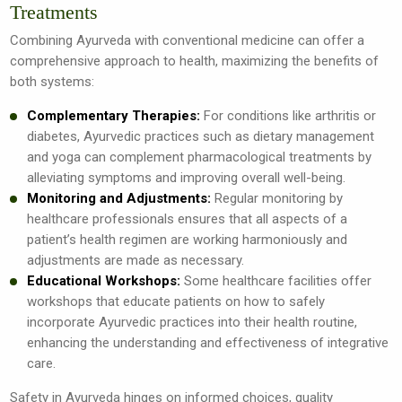
Treatments
Combining Ayurveda with conventional medicine can offer a
comprehensive approach to health, maximizing the benefits of
both systems:
Complementary Therapies:
For conditions like arthritis or
diabetes, Ayurvedic practices such as dietary management
and yoga can complement pharmacological treatments by
alleviating symptoms and improving overall well-being.
Monitoring and Adjustments:
Regular monitoring by
healthcare professionals ensures that all aspects of a
patient’s health regimen are working harmoniously and
adjustments are made as necessary.
Educational Workshops:
Some healthcare facilities offer
workshops that educate patients on how to safely
incorporate Ayurvedic practices into their health routine,
enhancing the understanding and effectiveness of integrative
care.
Safety in Ayurveda hinges on informed choices, quality