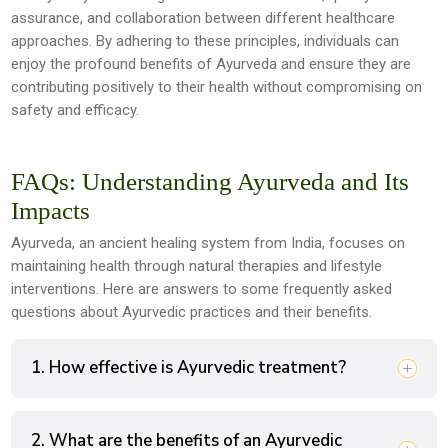
assurance, and collaboration between different healthcare
approaches. By adhering to these principles, individuals can
enjoy the profound benefits of Ayurveda and ensure they are
contributing positively to their health without compromising on
safety and efficacy.
FAQs: Understanding Ayurveda and Its
Impacts
Ayurveda, an ancient healing system from India, focuses on
maintaining health through natural therapies and lifestyle
interventions. Here are answers to some frequently asked
questions about Ayurvedic practices and their benefits.
1. How effective is Ayurvedic treatment?
2. What are the benefits of an Ayurvedic