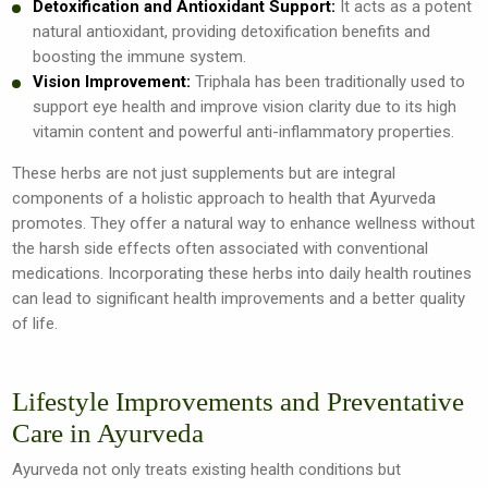
Detoxification and Antioxidant Support:
It acts as a potent
natural antioxidant, providing detoxification benefits and
boosting the immune system.
Vision Improvement:
Triphala has been traditionally used to
support eye health and improve vision clarity due to its high
vitamin content and powerful anti-inflammatory properties.
These herbs are not just supplements but are integral
components of a holistic approach to health that Ayurveda
promotes. They offer a natural way to enhance wellness without
the harsh side effects often associated with conventional
medications. Incorporating these herbs into daily health routines
can lead to significant health improvements and a better quality
of life.
Lifestyle Improvements and Preventative
Care in Ayurveda
Ayurveda not only treats existing health conditions but