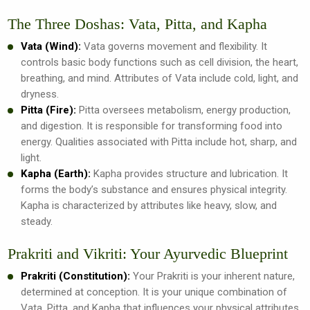
The Three Doshas: Vata, Pitta, and Kapha
Vata (Wind):
Vata governs movement and flexibility. It
controls basic body functions such as cell division, the heart,
breathing, and mind. Attributes of Vata include cold, light, and
dryness.
Pitta (Fire):
Pitta oversees metabolism, energy production,
and digestion. It is responsible for transforming food into
energy. Qualities associated with Pitta include hot, sharp, and
light.
Kapha (Earth):
Kapha provides structure and lubrication. It
forms the body’s substance and ensures physical integrity.
Kapha is characterized by attributes like heavy, slow, and
steady.
Prakriti and Vikriti: Your Ayurvedic Blueprint
Prakriti (Constitution):
Your Prakriti is your inherent nature,
determined at conception. It is your unique combination of
Vata, Pitta, and Kapha that influences your physical attributes,