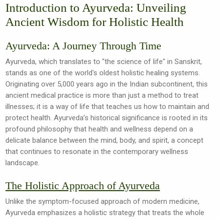
Introduction to Ayurveda: Unveiling
Ancient Wisdom for Holistic Health
Ayurveda: A Journey Through Time
Ayurveda, which translates to "the science of life" in Sanskrit,
stands as one of the world's oldest holistic healing systems.
Originating over 5,000 years ago in the Indian subcontinent, this
ancient medical practice is more than just a method to treat
illnesses; it is a way of life that teaches us how to maintain and
protect health. Ayurveda’s historical significance is rooted in its
profound philosophy that health and wellness depend on a
delicate balance between the mind, body, and spirit, a concept
that continues to resonate in the contemporary wellness
landscape.
The Holistic Approach of Ayurveda
Unlike the symptom-focused approach of modern medicine,
Ayurveda emphasizes a holistic strategy that treats the whole