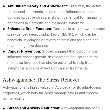
Anti-inflammatory and Antioxidant:
Curcumin, the active
compound in turmeric, helps reduce inflammation and
combat oxidative stress, making it beneficial for managing
conditions like arthritis and metabolic syndrome.
Enhances Brain Function:
Turmeric is also known to boost
brain-derived neurotrophic factor (BDNF), which can be
beneficial in delaying or reversing brain diseases and age-
related cognitive declines.
Cancer Prevention:
Studies suggest that curcumin can
influence cancer growth, development, and spread at the
molecular level and has shown potential to help treat
symptoms and side effects of cancer treatments.
Ashwagandha: The Stress Reliever
Ashwagandha is highly valued in Ayurveda for its adaptogenic
properties, which help the body manage stress and improve
overall vitality.
Stress and Anxiety Reduction:
Ashwagandha has been