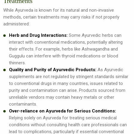
Treatments
While Ayurveda is known for its natural and non-invasive
methods, certain treatments may carry risks if not properly
administered:
Herb and Drug Interactions:
Some Ayurvedic herbs can
interact with conventional medications, potentially altering
their effects. For example, herbs like Ashwagandha and
Guggulu can interfere with thyroid medications or blood
thinners.
Quality and Purity of Ayurvedic Products:
As Ayurvedic
supplements are not regulated by stringent standards similar
to conventional drugs in many countries, issues related to
purity and contamination can arise. Products sourced from
unreliable vendors may contain heavy metals or other
contaminants.
Over-reliance on Ayurveda for Serious Conditions:
Relying solely on Ayurveda for treating serious medical
conditions without consulting health care professionals can
lead to complications, particularly if essential conventional