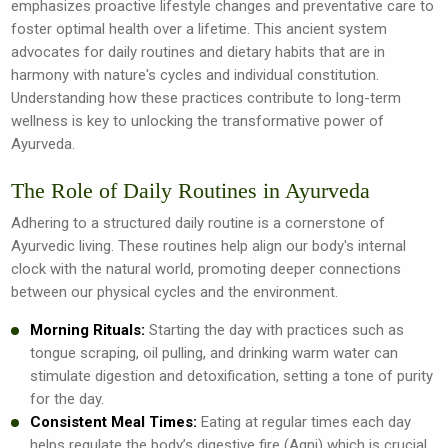
emphasizes proactive lifestyle changes and preventative care to
foster optimal health over a lifetime. This ancient system
advocates for daily routines and dietary habits that are in
harmony with nature's cycles and individual constitution.
Understanding how these practices contribute to long-term
wellness is key to unlocking the transformative power of
Ayurveda.
The Role of Daily Routines in Ayurveda
Adhering to a structured daily routine is a cornerstone of
Ayurvedic living. These routines help align our body's internal
clock with the natural world, promoting deeper connections
between our physical cycles and the environment.
Morning Rituals:
Starting the day with practices such as
tongue scraping, oil pulling, and drinking warm water can
stimulate digestion and detoxification, setting a tone of purity
for the day.
Consistent Meal Times:
Eating at regular times each day
helps regulate the body’s digestive fire (Agni) which is crucial