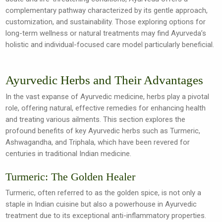
complementary pathway characterized by its gentle approach,
customization, and sustainability. Those exploring options for
long-term wellness or natural treatments may find Ayurveda’s
holistic and individual-focused care model particularly beneficial.
Ayurvedic Herbs and Their Advantages
In the vast expanse of Ayurvedic medicine, herbs play a pivotal
role, offering natural, effective remedies for enhancing health
and treating various ailments. This section explores the
profound benefits of key Ayurvedic herbs such as Turmeric,
Ashwagandha, and Triphala, which have been revered for
centuries in traditional Indian medicine.
Turmeric: The Golden Healer
Turmeric, often referred to as the golden spice, is not only a
staple in Indian cuisine but also a powerhouse in Ayurvedic
treatment due to its exceptional anti-inflammatory properties.