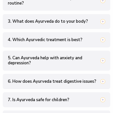
routine?
3. What does Ayurveda do to your body?
4. Which Ayurvedic treatment is best?
5. Can Ayurveda help with anxiety and
depression?
6. How does Ayurveda treat digestive issues?
7. Is Ayurveda safe for children?