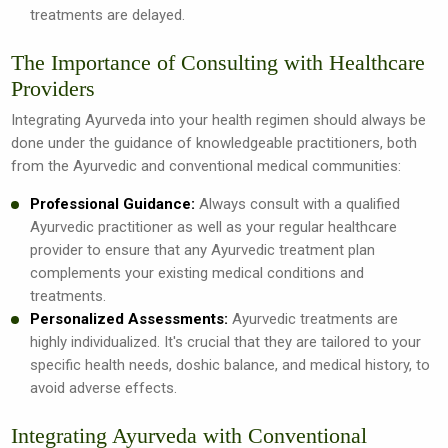
treatments are delayed.
The Importance of Consulting with Healthcare
Providers
Integrating Ayurveda into your health regimen should always be
done under the guidance of knowledgeable practitioners, both
from the Ayurvedic and conventional medical communities:
Professional Guidance:
Always consult with a qualified
Ayurvedic practitioner as well as your regular healthcare
provider to ensure that any Ayurvedic treatment plan
complements your existing medical conditions and
treatments.
Personalized Assessments:
Ayurvedic treatments are
highly individualized. It's crucial that they are tailored to your
specific health needs, doshic balance, and medical history, to
avoid adverse effects.
Integrating Ayurveda with Conventional