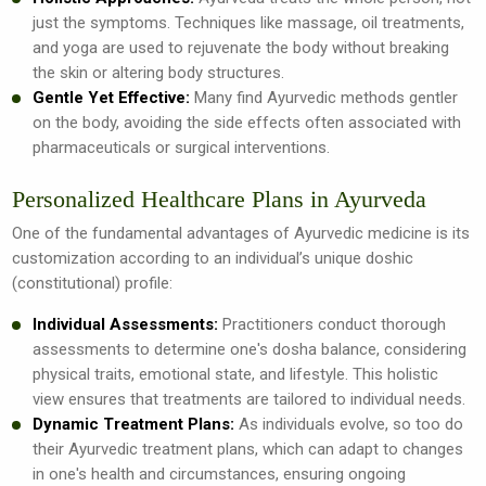
just the symptoms. Techniques like massage, oil treatments,
and yoga are used to rejuvenate the body without breaking
the skin or altering body structures.
Gentle Yet Effective:
Many find Ayurvedic methods gentler
on the body, avoiding the side effects often associated with
pharmaceuticals or surgical interventions.
Personalized Healthcare Plans in Ayurveda
One of the fundamental advantages of Ayurvedic medicine is its
customization according to an individual’s unique doshic
(constitutional) profile:
Individual Assessments:
Practitioners conduct thorough
assessments to determine one's dosha balance, considering
physical traits, emotional state, and lifestyle. This holistic
view ensures that treatments are tailored to individual needs.
Dynamic Treatment Plans:
As individuals evolve, so too do
their Ayurvedic treatment plans, which can adapt to changes
in one's health and circumstances, ensuring ongoing