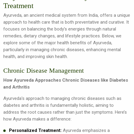
Treatment
Ayurveda, an ancient medical system from India, offers a unique
approach to health care that is both preventative and curative. It
focuses on balancing the body's energies through natural
remedies, dietary changes, and lifestyle practices. Below, we
explore some of the major health benefits of Ayurveda,
particularly in managing chronic diseases, enhancing mental
health, and improving skin health.
Chronic Disease Management
How Ayurveda Approaches Chronic Diseases like Diabetes
and Arthritis
Ayurveda's approach to managing chronic diseases such as
diabetes and arthritis is fundamentally holistic, aiming to
address the root causes rather than just the symptoms. Here’s
how Ayurveda makes a difference:
Personalized Treatment:
Ayurveda emphasizes a