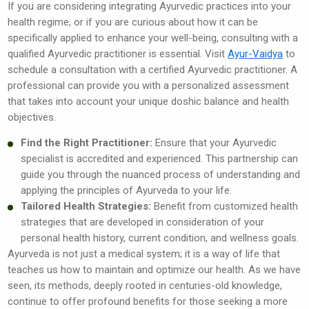
If you are considering integrating Ayurvedic practices into your
health regime, or if you are curious about how it can be
specifically applied to enhance your well-being, consulting with a
qualified Ayurvedic practitioner is essential. Visit
Ayur-Vaidya
to
schedule a consultation with a certified Ayurvedic practitioner. A
professional can provide you with a personalized assessment
that takes into account your unique doshic balance and health
objectives.
Find the Right Practitioner:
Ensure that your Ayurvedic
specialist is accredited and experienced. This partnership can
guide you through the nuanced process of understanding and
applying the principles of Ayurveda to your life.
Tailored Health Strategies:
Benefit from customized health
strategies that are developed in consideration of your
personal health history, current condition, and wellness goals.
Ayurveda is not just a medical system; it is a way of life that
teaches us how to maintain and optimize our health. As we have
seen, its methods, deeply rooted in centuries-old knowledge,
continue to offer profound benefits for those seeking a more