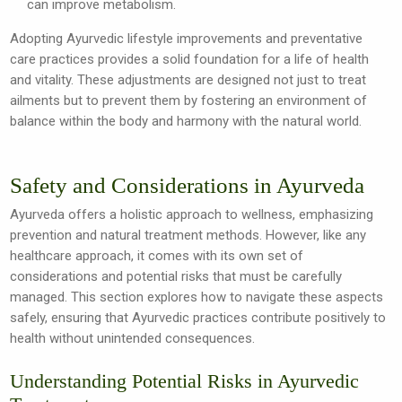
can improve metabolism.
Adopting Ayurvedic lifestyle improvements and preventative
care practices provides a solid foundation for a life of health
and vitality. These adjustments are designed not just to treat
ailments but to prevent them by fostering an environment of
balance within the body and harmony with the natural world.
Safety and Considerations in Ayurveda
Ayurveda offers a holistic approach to wellness, emphasizing
prevention and natural treatment methods. However, like any
healthcare approach, it comes with its own set of
considerations and potential risks that must be carefully
managed. This section explores how to navigate these aspects
safely, ensuring that Ayurvedic practices contribute positively to
health without unintended consequences.
Understanding Potential Risks in Ayurvedic