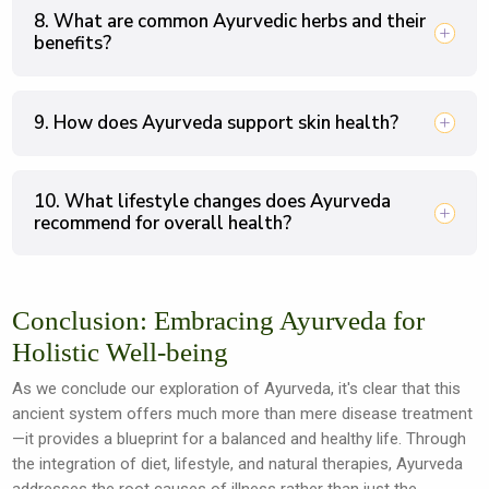
8. What are common Ayurvedic herbs and their
benefits?
9. How does Ayurveda support skin health?
10. What lifestyle changes does Ayurveda
recommend for overall health?
Conclusion: Embracing Ayurveda for
Holistic Well-being
As we conclude our exploration of Ayurveda, it's clear that this
ancient system offers much more than mere disease treatment
—it provides a blueprint for a balanced and healthy life. Through
the integration of diet, lifestyle, and natural therapies, Ayurveda
addresses the root causes of illness rather than just the