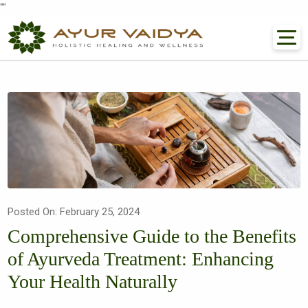
"
"
Posted On: February 25, 2024
Comprehensive Guide to the Benefits
of Ayurveda Treatment: Enhancing
Your Health Naturally