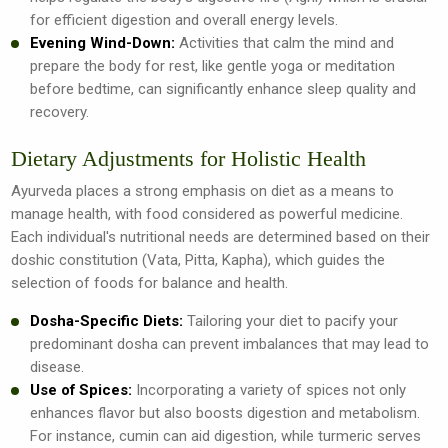
for efficient digestion and overall energy levels.
Evening Wind-Down:
Activities that calm the mind and
prepare the body for rest, like gentle yoga or meditation
before bedtime, can significantly enhance sleep quality and
recovery.
Dietary Adjustments for Holistic Health
Ayurveda places a strong emphasis on diet as a means to
manage health, with food considered as powerful medicine.
Each individual's nutritional needs are determined based on their
doshic constitution (Vata, Pitta, Kapha), which guides the
selection of foods for balance and health.
Dosha-Specific Diets:
Tailoring your diet to pacify your
predominant dosha can prevent imbalances that may lead to
disease.
Use of Spices:
Incorporating a variety of spices not only
enhances flavor but also boosts digestion and metabolism.
For instance, cumin can aid digestion, while turmeric serves