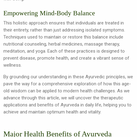
Empowering Mind-Body Balance
This holistic approach ensures that individuals are treated in
their entirety, rather than just addressing isolated symptoms.
Techniques used to maintain or restore this balance include
nutritional counseling, herbal medicines, massage therapy,
meditation, and yoga. Each of these practices is designed to
prevent disease, promote health, and create a vibrant sense of
wellness.
By grounding our understanding in these Ayurvedic principles, we
pave the way for a comprehensive exploration of how this age-
old wisdom can be applied to modern health challenges. As we
advance through this article, we will uncover the therapeutic
applications and benefits of Ayurveda in daily life, helping you to
achieve and maintain optimum health and vitality.
Major Health Benefits of Ayurveda