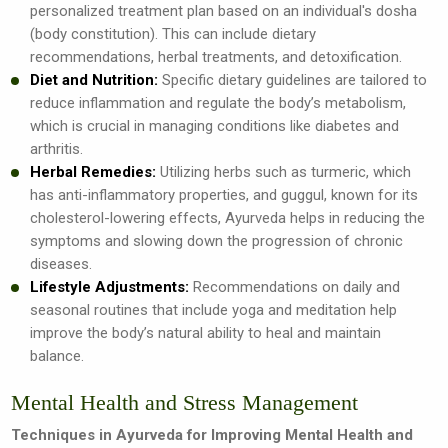
personalized treatment plan based on an individual's dosha
(body constitution). This can include dietary
recommendations, herbal treatments, and detoxification.
Diet and Nutrition:
Specific dietary guidelines are tailored to
reduce inflammation and regulate the body’s metabolism,
which is crucial in managing conditions like diabetes and
arthritis.
Herbal Remedies:
Utilizing herbs such as turmeric, which
has anti-inflammatory properties, and guggul, known for its
cholesterol-lowering effects, Ayurveda helps in reducing the
symptoms and slowing down the progression of chronic
diseases.
Lifestyle Adjustments:
Recommendations on daily and
seasonal routines that include yoga and meditation help
improve the body’s natural ability to heal and maintain
balance.
Mental Health and Stress Management
Techniques in Ayurveda for Improving Mental Health and