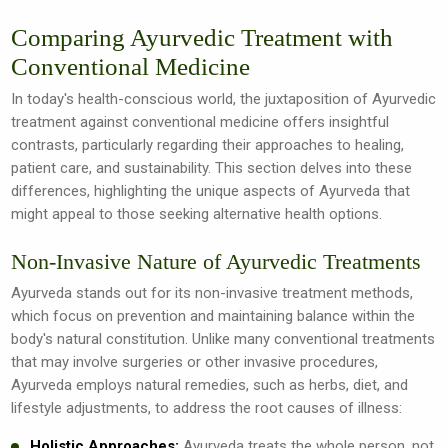
Comparing Ayurvedic Treatment with
Conventional Medicine
In today's health-conscious world, the juxtaposition of Ayurvedic
treatment against conventional medicine offers insightful
contrasts, particularly regarding their approaches to healing,
patient care, and sustainability. This section delves into these
differences, highlighting the unique aspects of Ayurveda that
might appeal to those seeking alternative health options.
Non-Invasive Nature of Ayurvedic Treatments
Ayurveda stands out for its non-invasive treatment methods,
which focus on prevention and maintaining balance within the
body's natural constitution. Unlike many conventional treatments
that may involve surgeries or other invasive procedures,
Ayurveda employs natural remedies, such as herbs, diet, and
lifestyle adjustments, to address the root causes of illness:
Holistic Approaches:
Ayurveda treats the whole person, not